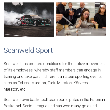
Scanweld Sport
Scanweld has created conditions for the active movement
of its employees, whereby staff members can engage in
training and take part in different amateur sporting events,
such as Tallinna Maraton, Tartu Maraton, Kõrvemaa
Maraton, etc.
Scanweld own basketball team participates in the Estonian
Basketball Senior League and has won many gold and