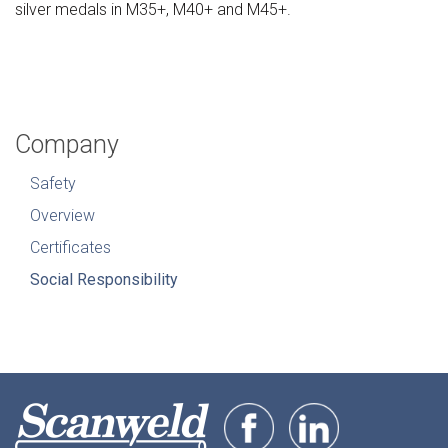
silver medals in M35+, M40+ and M45+.
Company
Safety
Overview
Certificates
Social Responsibility