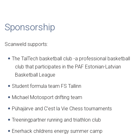
Sponsorship
Scanweld supports:
The TalTech basketball club -a professional basketball
club that participates in the PAF Estonian-Latvian
Basketball League
Student formula team FS Tallinn
Michael Motosport drifting team
Pühajärve and C’est la Vie Chess tournaments
Treeningpartner running and triathlon club
Enerhack childrens energy summer camp