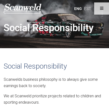
EST
ENG
Social Responsibility
Social Responsibility
Scanwelds business philosophy is to always give some
earnings back to society.
We at Scanweld prioritize projects related to children and
sporting endeavours.